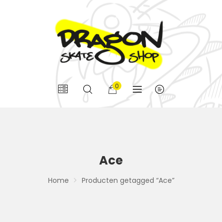
0
Ace
Home
Producten getagged “Ace”