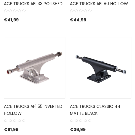
ACE TRUCKS AF1 33 POLISHED
ACE TRUCKS AF1 80 HOLLOW
€
41,99
€
44,99
ACE TRUCKS AF1 55 INVERTED
ACE TRUCKS CLASSIC 44
HOLLOW
MATTE BLACK
€
51,99
€
36,99