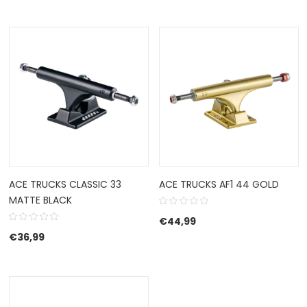
ACE TRUCKS CLASSIC 33
ACE TRUCKS AF1 44 GOLD
MATTE BLACK
€
44,99
€
36,99