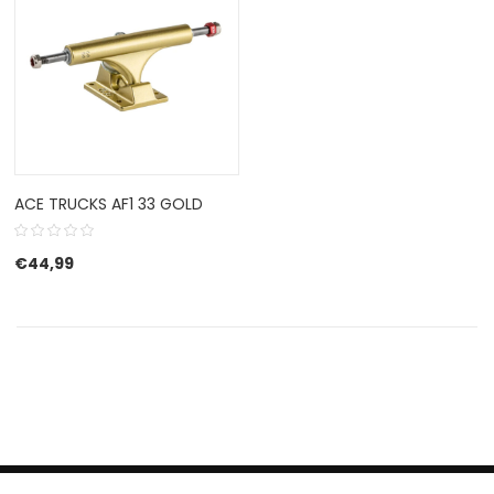
ACE TRUCKS AF1 33 GOLD
€
44,99