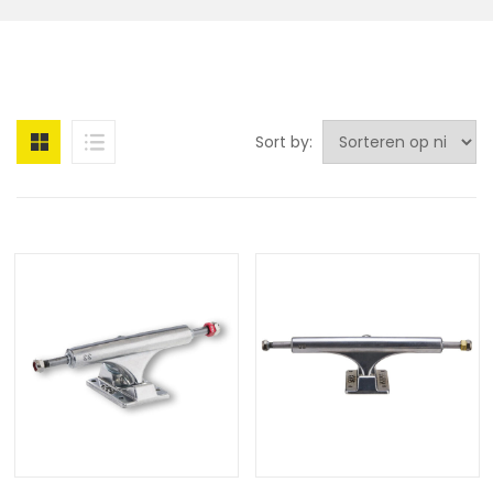
Sort by: