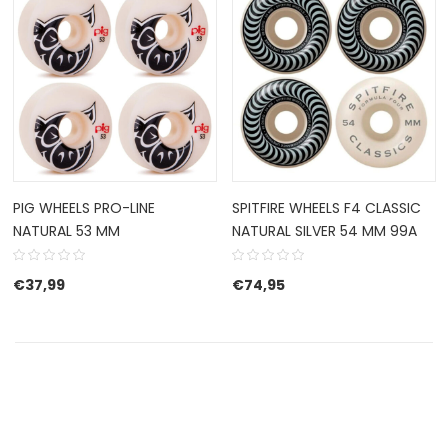
PIG WHEELS PRO-LINE
SPITFIRE WHEELS F4 CLASSIC
NATURAL 53 MM
NATURAL SILVER 54 MM 99A
€
37,99
€
74,95