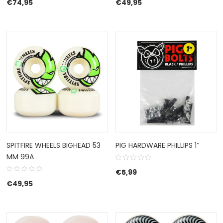
€
74,95
€
49,95
SPITFIRE WHEELS BIGHEAD 53
PIG HARDWARE PHILLIPS 1″
MM 99A
€
5,99
€
49,95