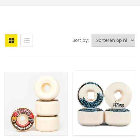
Sort by: