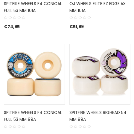
SPITFIRE WHEELS F4 CONICAL
OJ WHEELS ELITE EZ EDGE 53
FULL 53 MM 101A
MM 101A
€
74,95
€
51,99
SPITFIRE WHEELS F4 CONICAL
SPITFIRE WHEELS BIGHEAD 54
FULL 53 MM 99A
MM 99A