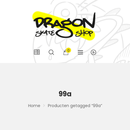
0
99a
Home
Producten getagged “99a”