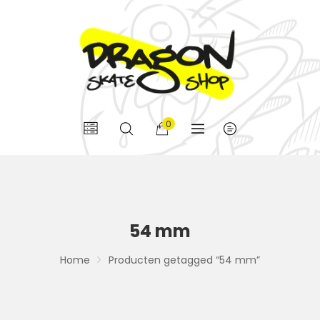
0
54 mm
Home
Producten getagged “54 mm”