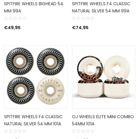
SPITFIRE WHEELS BIGHEAD 54
SPITFIRE WHEELS F4 CLASSIC
MM 99A
NATURAL SILVER 54 MM 99A
€
49,95
€
74,95
SPITFIRE WHEELS F4 CLASSIC
OJ WHEELS ELITE MINI COMBO
NATURAL SILVER 54 MM 101A
54MM 101A