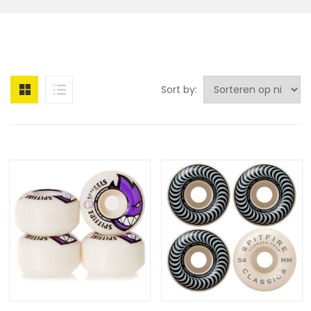
Sort by: