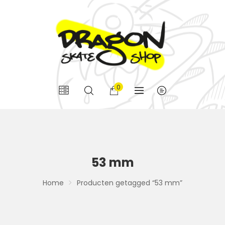
0
53 mm
Home
Producten getagged “53 mm”