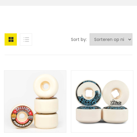
Sort by: