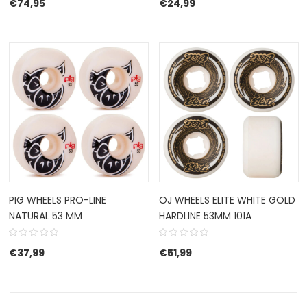
€
74,95
€
24,99
PIG WHEELS PRO-LINE
OJ WHEELS ELITE WHITE GOLD
NATURAL 53 MM
HARDLINE 53MM 101A
€
37,99
€
51,99