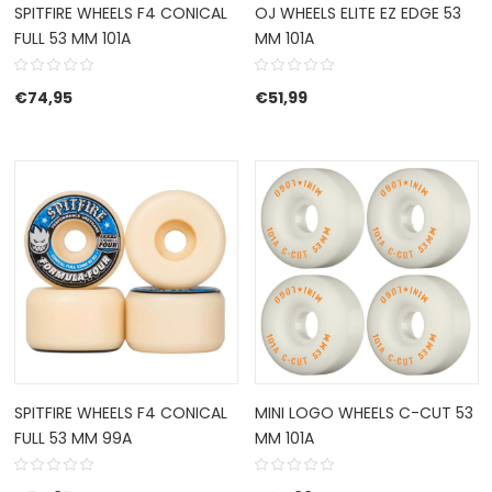
SPITFIRE WHEELS F4 CONICAL
OJ WHEELS ELITE EZ EDGE 53
FULL 53 MM 101A
MM 101A
€
74,95
€
51,99
SPITFIRE WHEELS F4 CONICAL
MINI LOGO WHEELS C-CUT 53
FULL 53 MM 99A
MM 101A