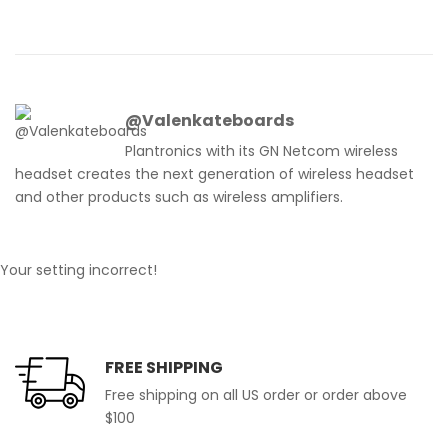
@Valenkateboards
Plantronics with its GN Netcom wireless
headset creates the next generation of wireless headset
and other products such as wireless amplifiers.
Your setting incorrect!
FREE SHIPPING
Free shipping on all US order or order above
$100