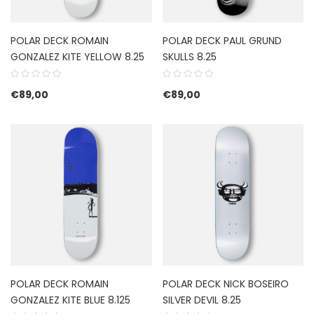
POLAR DECK ROMAIN
POLAR DECK PAUL GRUND
GONZALEZ KITE YELLOW 8.25
SKULLS 8.25
€
89,00
€
89,00
POLAR DECK ROMAIN
POLAR DECK NICK BOSEIRO
GONZALEZ KITE BLUE 8.125
SILVER DEVIL 8.25