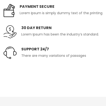
PAYMENT SECURE
Lorem Ipsum is simply dummy text of the printing
30 DAY RETURN
Lorem Ipsum has been the industry’s standard.
SUPPORT 24/7
There are many variations of passages