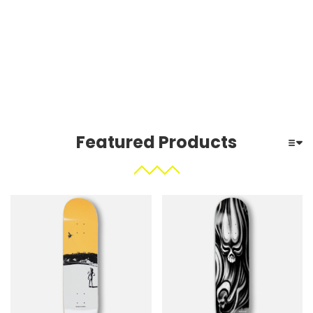
Featured Products