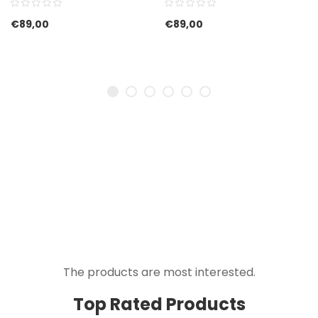
€
89,00
€
89,00
The products are most interested.
Top Rated Products