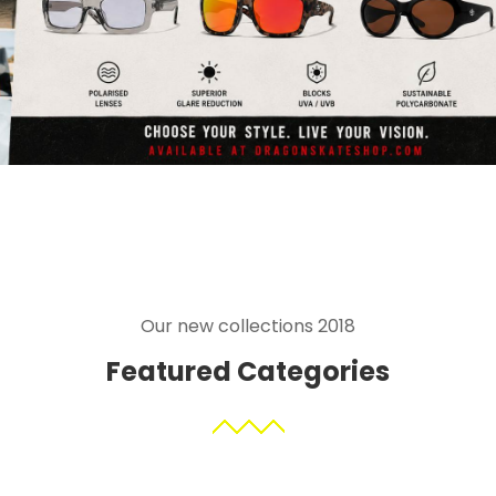
Our new collections 2018
Featured Categories