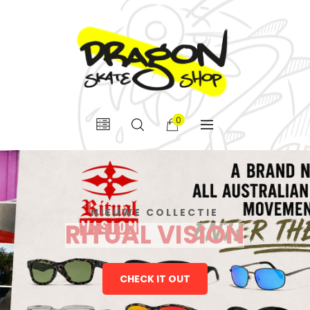
0
NIEUWE COLLECTIE
RITUAL VISION
CHECK IT OUT