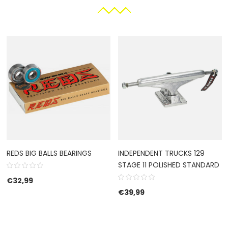
REDS BIG BALLS BEARINGS
INDEPENDENT TRUCKS 129
STAGE 11 POLISHED STANDARD
€
32,99
€
39,99