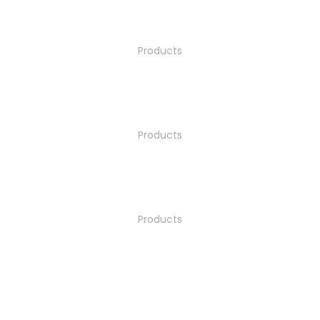
Products
Products
Products