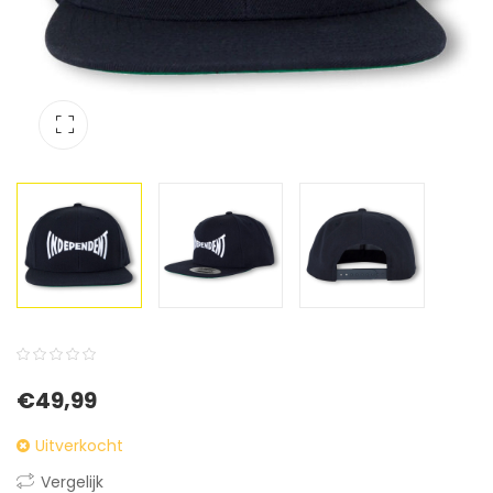
0
5
0
€
49,99
out
of
Uitverkocht
based
Vergelijk
on