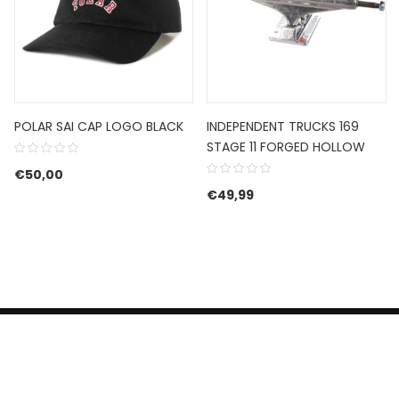
POLAR SAI CAP LOGO BLACK
INDEPENDENT TRUCKS 169
STAGE 11 FORGED HOLLOW
€
50,00
€
49,99
HERROEPINGSRECHT
BETALEN EN VERZENDEN
CONTACT US
PRIVACY POLICY