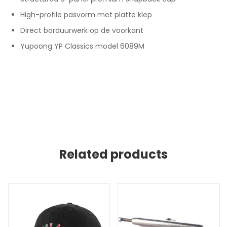
High-profile pasvorm met platte klep
Direct borduurwerk op de voorkant
Yupoong YP Classics model 6089M
Related products