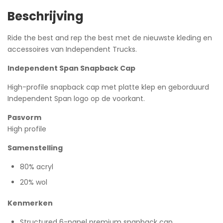
Beschrijving
Ride the best and rep the best met de nieuwste kleding en
accessoires van Independent Trucks.
Independent Span Snapback Cap
High-profile snapback cap met platte klep en geborduurd
Independent Span logo op de voorkant.
Pasvorm
High profile
Samenstelling
80% acryl
20% wol
Kenmerken
Structured 6-panel premium snapback cap