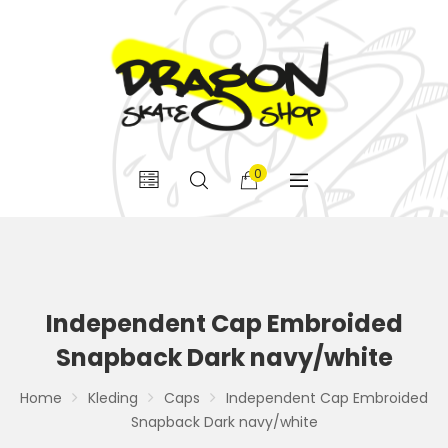
0
Independent Cap Embroided
Snapback Dark navy/white
Home
Kleding
Caps
Independent Cap Embroided
Snapback Dark navy/white