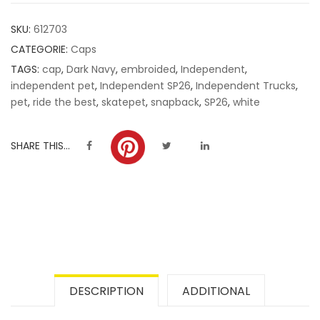
customer
SKU:
612703
ratings
CATEGORIE:
Caps
TAGS:
cap
,
Dark Navy
,
embroided
,
Independent
,
independent pet
,
Independent SP26
,
Independent Trucks
,
pet
,
ride the best
,
skatepet
,
snapback
,
SP26
,
white
SHARE THIS...
DESCRIPTION
ADDITIONAL