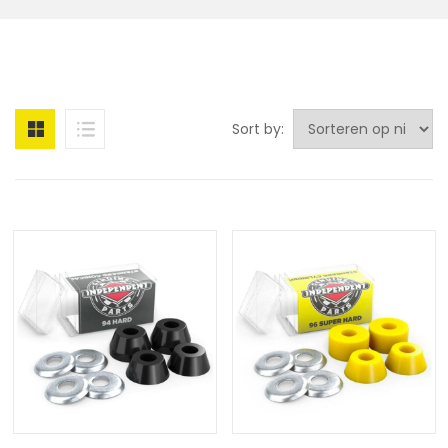
Sort by: