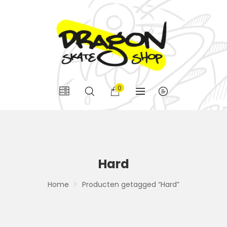
0
Hard
Home
Producten getagged “Hard”