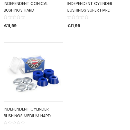
INDEPENDENT CONICAL
INDEPENDENT CYLINDER
BUSHINGS HARD
BUSHINGS SUPER HARD
€
11,99
€
11,99
INDEPENDENT CYLINDER
BUSHINGS MEDIUM HARD