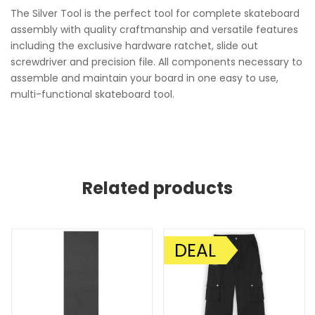
The Silver Tool is the perfect tool for complete skateboard
assembly with quality craftmanship and versatile features
including the exclusive hardware ratchet, slide out
screwdriver and precision file. All components necessary to
assemble and maintain your board in one easy to use,
multi-functional skateboard tool.
Related products
DEAL
SALE!