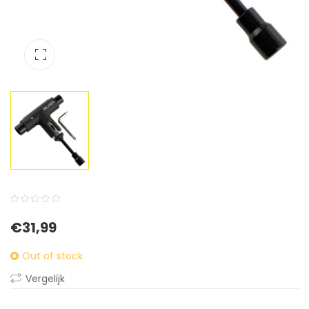
0
5
0
€
31,99
out
of
Out of stock
based
Vergelijk
on
customer