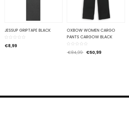
JESSUP GRIPTAPE BLACK
OXBOW WOMEN CARGO
PANTS CARGOW BLACK
€
8,99
Original price was: €8
Current price 
€
84,99
€
50,99
HERROEPINGSRECHT
BETALEN EN VERZENDEN
CONTACT US
PRIVACY POLICY
@ 2019 Dragon skateshop. Shop by
Nonius Grafisch
.