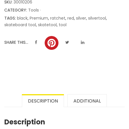
SKU:
30010206
ratings
CATEGORY:
Tools ·
TAGS:
black
,
Premium
,
ratchet
,
red
,
silver
,
silvertool
,
skateboard tool
,
skatetool
,
tool
SHARE THIS...
DESCRIPTION
ADDITIONAL
Description