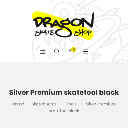
0
Silver Premium skatetool black
Home
Skateboards ·
Tools ·
Silver Premium
skatetool black