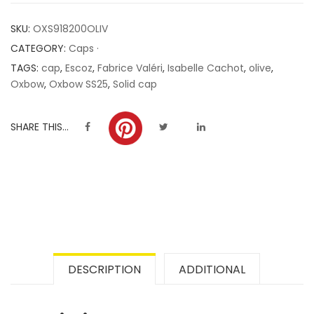
customer
SKU:
OXS918200OLIV
ratings
CATEGORY:
Caps ·
TAGS:
cap
,
Escoz
,
Fabrice Valéri
,
Isabelle Cachot
,
olive
,
Oxbow
,
Oxbow SS25
,
Solid cap
SHARE THIS...
DESCRIPTION
ADDITIONAL