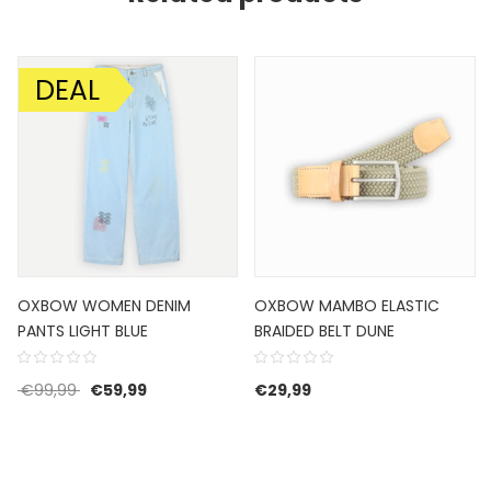
DEAL
SALE!
OXBOW WOMEN DENIM
OXBOW MAMBO ELASTIC
PANTS LIGHT BLUE
BRAIDED BELT DUNE
Original price was: €99,99.
Current price is: €59,99.
€
99,99
€
59,99
€
29,99