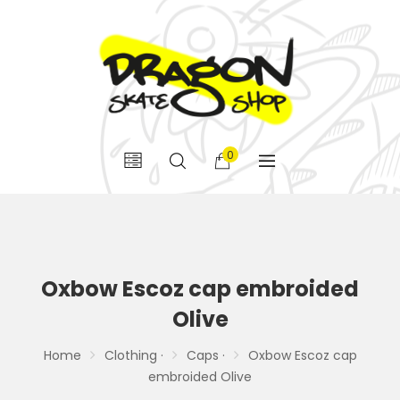
0
Oxbow Escoz cap embroided
Olive
Home
Clothing ·
Caps ·
Oxbow Escoz cap
embroided Olive