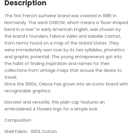
Description
The first French surfwear brand was created in 1985 in
Normandy. The word OXBOW, which means a “bow-shaped
bend in a river” in early American English, was chosen by
the brand’s founders, Fabrice Valéri and Isabelle Cachot,
from terms found on a map of the United States. They
were immediately won over by its two syllables, phonetics
and graphic potential. The young entrepreneurs got into
the habit of finding inspiration and names for their
collections from vintage maps that arouse the desire to
travel.
Since the 1990s, Oxbow has grown into an iconic brand with
recognizable graphics.
Discreet and versatile, this plain cap features an
embroidered 4 Flowers logo for a simple look.
Composition
Shell Fabric : 100% Cotton