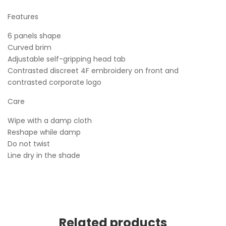
Features
6 panels shape
Curved brim
Adjustable self-gripping head tab
Contrasted discreet 4F embroidery on front and
contrasted corporate logo
Care
Wipe with a damp cloth
Reshape while damp
Do not twist
Line dry in the shade
Related products