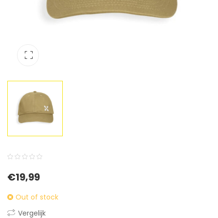
0
5
0
€
19,99
out
of
Out of stock
based
Vergelijk
on