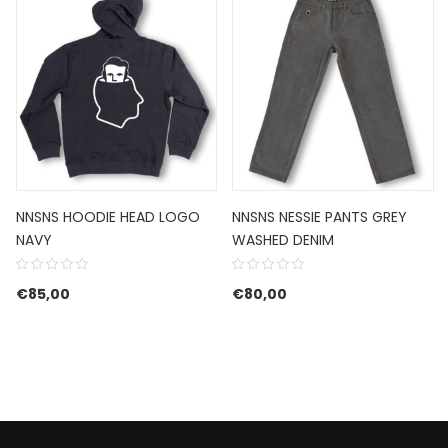
NNSNS HOODIE HEAD LOGO
NNSNS NESSIE PANTS GREY
NAVY
WASHED DENIM
€
85,00
€
80,00