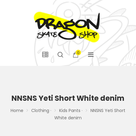
0
NNSNS Yeti Short White denim
Home
Clothing ·
Kids Pants ·
NNSNS Yeti Short
White denim