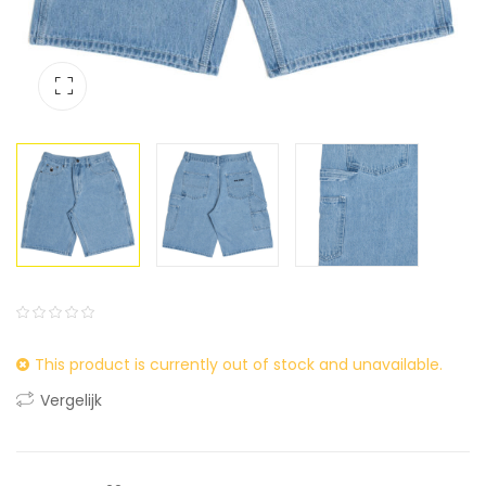
0
5
0
This product is currently out of stock and unavailable.
out
of
Vergelijk
based
on
customer