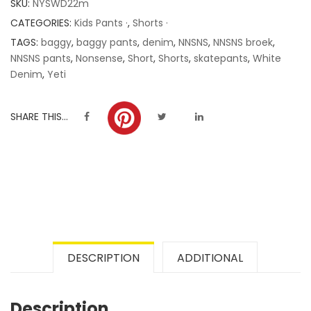
SKU:
NYSWD22m
ratings
CATEGORIES:
Kids Pants ·
,
Shorts ·
TAGS:
baggy
,
baggy pants
,
denim
,
NNSNS
,
NNSNS broek
,
NNSNS pants
,
Nonsense
,
Short
,
Shorts
,
skatepants
,
White
Denim
,
Yeti
SHARE THIS...
DESCRIPTION
ADDITIONAL
Description