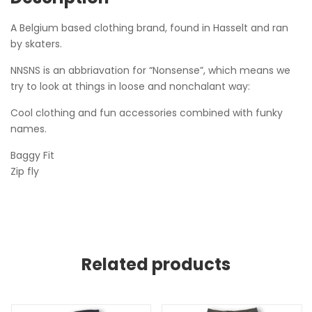
A Belgium based clothing brand, found in Hasselt and ran
by skaters.
NNSNS is an abbriavation for “Nonsense”, which means we
try to look at things in loose and nonchalant way:
Cool clothing and fun accessories combined with funky
names.
Baggy Fit
Zip fly
Related products