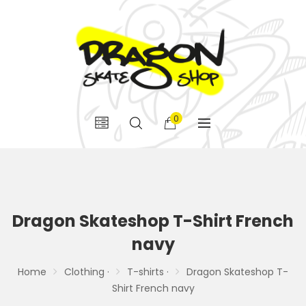
0
Dragon Skateshop T-Shirt French
navy
Home
Clothing ·
T-shirts ·
Dragon Skateshop T-
Shirt French navy