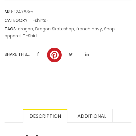
customer
SKU:
124783m
ratings
CATEGORY:
T-shirts ·
TAGS:
dragon
,
Dragon Skateshop
,
french navy
,
Shop
apparel
,
T-Shirt
SHARE THIS...
DESCRIPTION
ADDITIONAL