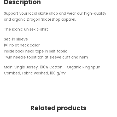
Description
Support your local skate shop and wear our high-quality
and organic Dragon Skateshop apparel.
The iconic unisex t-shirt
Set-in sleeve
1×1 rib at neck collar
Inside back neck tape in self fabric
Twin needle topstitch at sleeve cuff and hem
Main: Single Jersey, 100% Cotton – Organic Ring Spun
Combed, Fabric washed, 180 g/m²
Related products