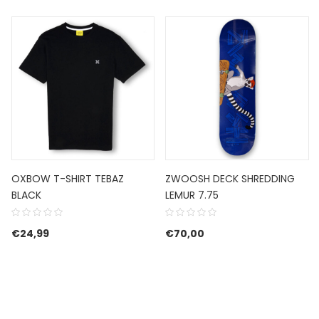
OXBOW T-SHIRT TEBAZ
ZWOOSH DECK SHREDDING
BLACK
LEMUR 7.75
€
24,99
€
70,00